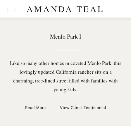
AMANDA TEAL
Menlo Park I
Like so many other homes in coveted Menlo Park, this
lovingly updated California rancher sits on a
charming, tree-lined street filled with families with
young kids.
|
Read More
View Client Testimonial