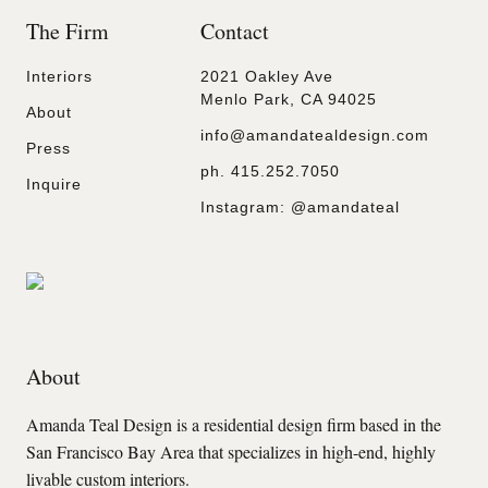
The Firm
Contact
Interiors
2021 Oakley Ave
Menlo Park, CA 94025
About
info@amandatealdesign.com
Press
ph.
415.252.7050
Inquire
Instagram:
@amandateal
About
Amanda Teal Design is a residential design firm based in the
San Francisco Bay Area that specializes in high-end, highly
livable custom interiors.