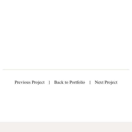
Previous Project
|
Back to Portfolio
|
Next Project