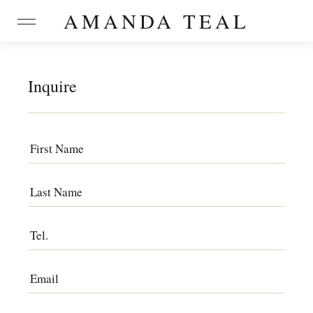
AMANDA TEAL
Inquire