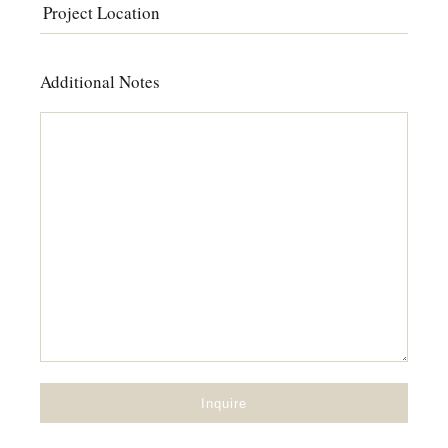
Additional Notes