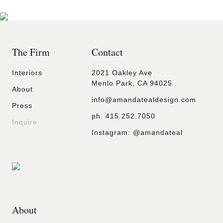
The Firm
Contact
Interiors
2021 Oakley Ave
Menlo Park, CA 94025
About
info@amandatealdesign.com
Press
ph.
415.252.7050
Inquire
Instagram:
@amandateal
About